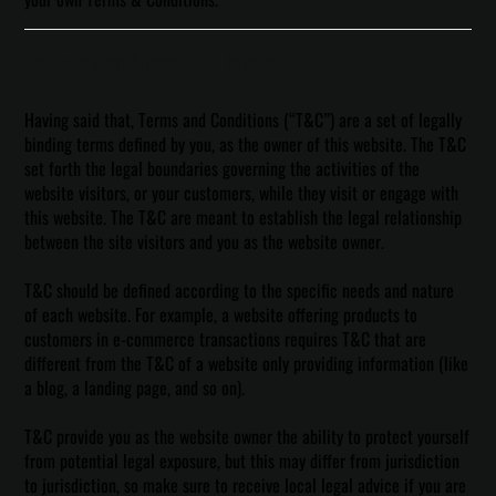
Terms & Conditions - The Basics
Having said that, Terms and Conditions (“T&C”) are a set of legally
binding terms defined by you, as the owner of this website. The T&C
set forth the legal boundaries governing the activities of the
website visitors, or your customers, while they visit or engage with
this website. The T&C are meant to establish the legal relationship
between the site visitors and you as the website owner.
T&C should be defined according to the specific needs and nature
of each website. For example, a website offering products to
customers in e-commerce transactions requires T&C that are
different from the T&C of a website only providing information (like
a blog, a landing page, and so on).
T&C provide you as the website owner the ability to protect yourself
from potential legal exposure, but this may differ from jurisdiction
to jurisdiction, so make sure to receive local legal advice if you are