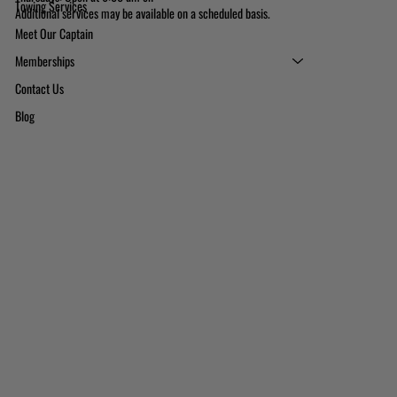
Towing Services
Additional services may be available on a scheduled basis.
Meet Our Captain
Memberships
Contact Us
Blog