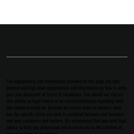
Terms & Conditions
A Legal Disclaimer
The explanations and information provided on this page are only
general and high-level explanations and information on how to write
your own document of Terms & Conditions. You should not rely on
this article as legal advice or as recommendations regarding what
you should actually do, because we cannot know in advance what
are the specific terms you wish to establish between your business
and your customers and visitors. We recommend that you seek legal
advice to help you understand and to assist you in the creation of
your own Terms & Conditions.